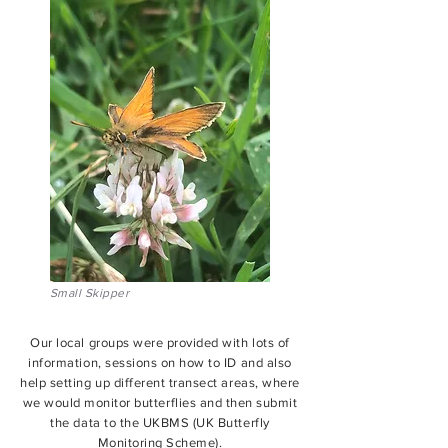
Small Skipper
Our local groups were provided with lots of
information, sessions on how to ID and also
help setting up different transect areas, where
we would monitor butterflies and then submit
the data to the UKBMS (UK Butterfly
Monitoring Scheme).