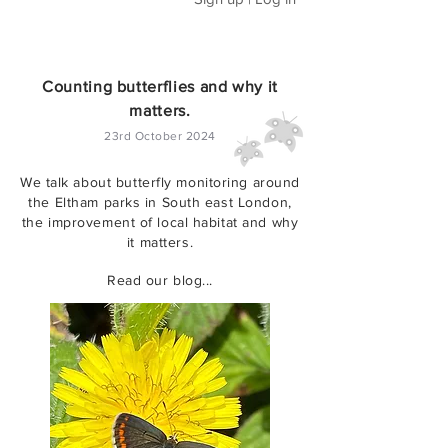
Counting butterflies and why it
matters.
23rd October 2024
We talk about butterfly monitoring around
the Eltham parks in South east London,
the improvement of local habitat and why
it matters.
Read our blog...