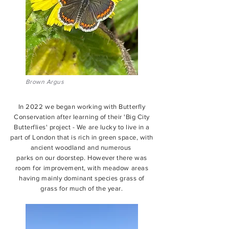
Brown Argus
In 2022 we began working with Butterfly
Conservation after learning of their 'Big City
Butterflies' project - We are lucky to live in a
part of London that is rich in green space, with
ancient woodland and numerous
parks on our doorstep. However there was
room for improvement, with meadow areas
having mainly dominant species grass of
grass for much of the year.