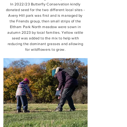
In 2022/23 Butterfly Conservation kindly
donated seed for the two different local sites -
Avery Hill park was first and is managed by
the Friends group, then small strips of the
Eltham Park North meadow were sown in
autumn 2023 by local families. Yellow rattle
seed was added to the mix to help with
reducing the dominant grasses and allowing
for wildflowers to grow.