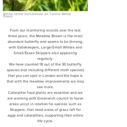
White-tailed bumblebee on Yellow Rattle
flower
From our monitoring records over the last
three years, the Meadow Brown is the most
abundant butterfly and seems to be thriving,
with Gatekeepers, Large/Small Whites and
Small/Essex Skippers also appearing
regularly.
We have counted 18 out of the 30 butterfly
species (not including different moth species)
that you can spot in London and the hope is
that with the meadow improvements we may
see more.
Caterpillar food plants are essential and we
are working with Greenwich council to leave
areas uncut in rotation for species such as
Skippers, that need areas of grass left for
eggs and caterpillars, supporting their entire
life cycle.