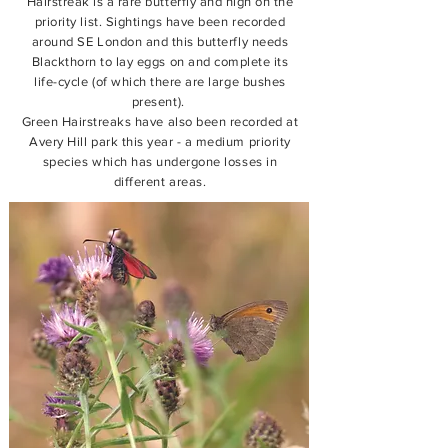
Hairstreak is a rare butterfly and high on the
priority list. Sightings have been recorded
around SE London and this butterfly needs
Blackthorn to lay eggs on and complete its
life-cycle (of which there are large bushes
present).
Green Hairstreaks have also been recorded at
Avery Hill park this year - a medium priority
species which has undergone losses in
different areas.