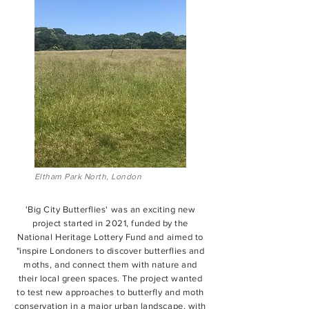
Eltham Park North, London
'Big City Butterflies' was an exciting new
project started in 2021, funded by the
National Heritage Lottery Fund and aimed to
"inspire Londoners to discover butterflies and
moths, and connect them with nature and
their local green spaces. The project wanted
to test new approaches to butterfly and moth
conservation in a major urban landscape, with