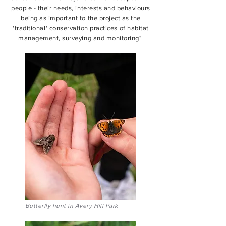
people - their needs, interests and behaviours
being as important to the project as the
'traditional' conservation practices of habitat
management, surveying and monitoring".
Butterfly hunt in Avery Hill Park