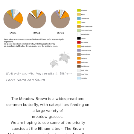
Butterfly monitoring results in Eltham
Parks North and South
The Meadow Brown is a widespread and
common butterfly, with caterpillars feeding on
a large variety of
meadow grasses.
We are hoping to see some of the priority
species at the Eltham sites - The Brown