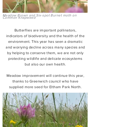
Meadow Brown and Six-spot Burnet moth on
Common Knapweed
Butterflies are important pollinators,
indicators of biodiversity and the health of the
environment. This year has seen a dramatic
and worrying decline across many species and
by helping to conserve them, we are not only
protecting wildlife and delicate ecosystems
but also our own health.
Meadow improvement will continue this year,
thanks to Greenwich council who have
supplied more seed for Eltham Park North.