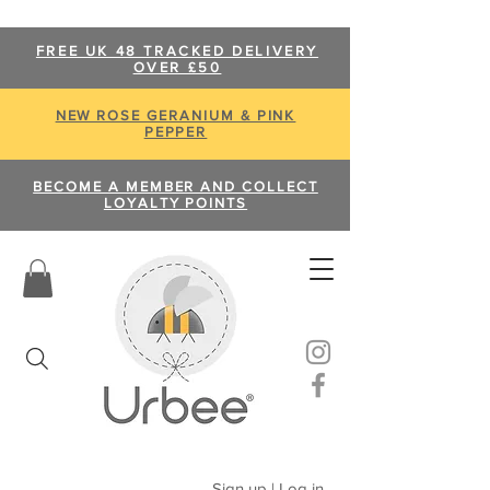
FREE UK 48 TRACKED DELIVERY
OVER £50
NEW ROSE GERANIUM & PINK
PEPPER
BECOME A MEMBER AND COLLECT
LOYALTY POINTS
Sign up | Log in