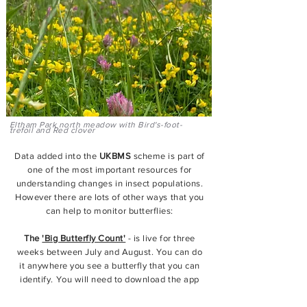
Eltham Park north meadow with Bird's-foot-
trefoil and Red clover
Data added into the
UKBMS
scheme is part of
one of the most important resources for
understanding changes in insect populations.
However there are lots of other ways that you
can help to monitor butterflies:
The
'Big Butterfly Count'
- is live for three
weeks between July and August
. You can do
it anywhere you see a butterfly that you can
identify. You will need to download the app
and submit 15 minute readings.
View here.