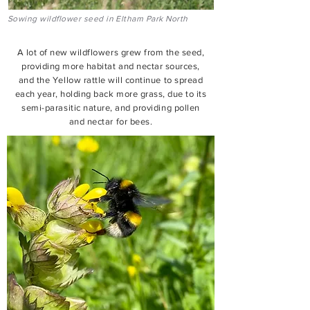
Sowing wildflower seed in Eltham Park North
A lot of new wildflowers grew from the seed,
providing more habitat and nectar sources,
and the Yellow rattle will continue to spread
each year, holding back more grass, due to its
semi-parasitic nature, and providing pollen
and nectar for bees.