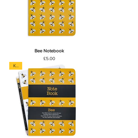
Bee Notebook
Price
£5.00
Kids