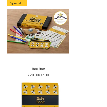
Special offer
Bee Box
Regular Price
Sale Price
£20.00
£17.00