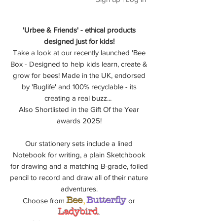
'Urbee & Friends' - ethical products
designed just for kids!
Take a look at our recently launched 'Bee
Box - Designed to help kids learn, create &
grow for bees! Made in the UK, endorsed
by 'Buglife' and 100% recyclable - its
creating a real buzz...
Also Shortlisted in the Gift Of the Year
awards 2025!
Our stationery sets include a lined
Notebook for writing, a plain Sketchbook
for drawing and a matching B-grade, foiled
pencil to record and draw all of their nature
adventures.
Bee
,
Butterfly
Choose from
or
Ladybird
.