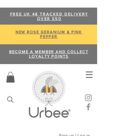
FREE UK 48 TRACKED DELIVERY
OVER £50
NEW ROSE GERANIUM & PINK
PEPPER
BECOME A MEMBER AND COLLECT
LOYALTY POINTS
Sign up | Log in