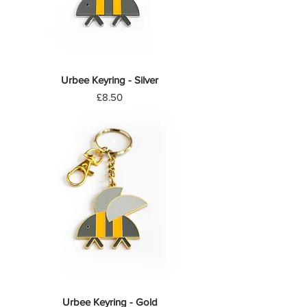
Urbee Keyring - Silver
Price
£8.50
Urbee Keyring - Gold