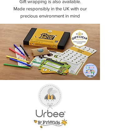
Gift wrapping is also available.
Made responsibly in the UK with our
precious environment in mind