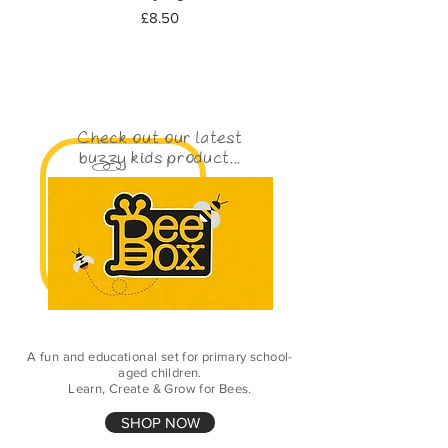
Price
£8.50
Check out our latest
buzzy kids product...
A fun and educational set for primary school-
aged children.
Learn, Create & Grow for Bees.
SHOP NOW