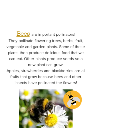
Bees
are important pollinators!
They pollinate flowering trees, herbs, fruit,
vegetable and garden plants. Some of these
plants then produce delicious food that we
can eat. Other plants produce seeds so a
new plant can grow.
Apples, strawberries and blackberries are all
fruits that grow because bees and other
insects have pollinated the flowers!