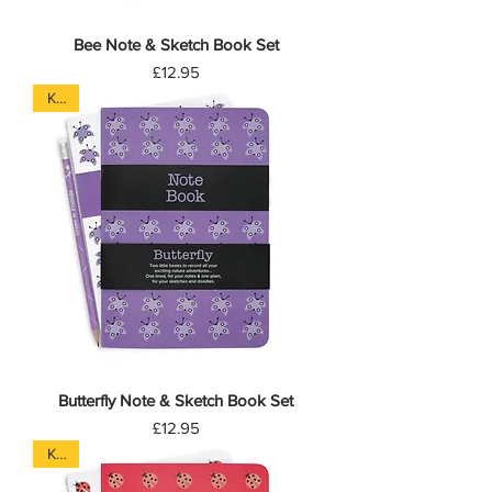
Bee Note & Sketch Book Set
Price
£12.95
Kids
Butterfly Note & Sketch Book Set
Price
£12.95
Kids