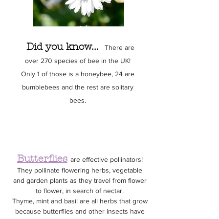
Did you know...
There are
over 270 species of bee in the UK!
Only 1 of those is a honeybee, 24 are
bumblebees and the rest are solitary
bees.
Click to discover our bee set
Butterflies
are effective pollinators!
They pollinate flowering herbs, vegetable
and garden plants as they travel from flower
to flower, in search of nectar.
Thyme, mint and basil are all herbs that grow
because butterflies and other insects have