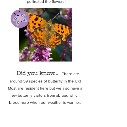
pollinated the flowers!
Did you know...
There are
around 59 species of butterfly in the UK!
Most are resident here but we also have a
few butterfly visitors from abroad which
breed here when our weather is warmer.
Click to discover our butterfly set