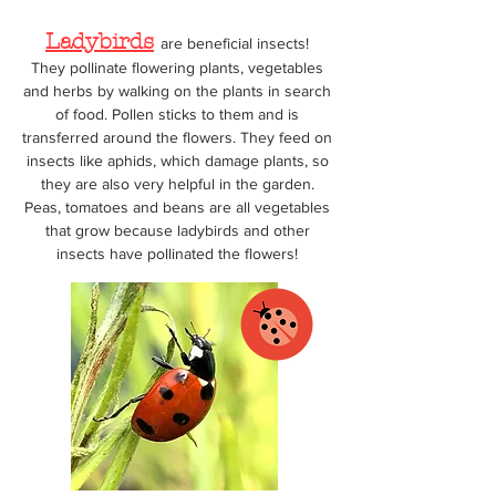
Ladybirds
are beneficial insects!
They pollinate flowering plants, vegetables
and herbs by walking on the plants in search
of food. Pollen sticks to them and is
transferred around the flowers. They feed on
insects like aphids, which damage plants, so
they are also very helpful in the garden.
Peas, tomatoes and beans are all vegetables
th
at grow because ladybirds and other
insects have pollinated the flowers!