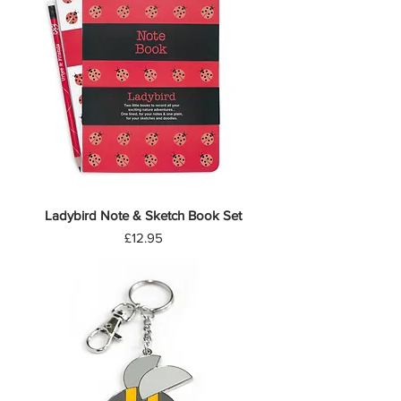
Ladybird Note & Sketch Book Set
Price
£12.95