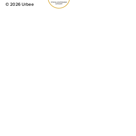
© 2026 Urbee
Urbee is a corporate investor to
Buglife -
The Invertebrate
Conservation Trust.
A percentage of profit is donated
yearly, which
is used to
purchase
wildflower
seed for B-
lines projects across the UK.
Join our mailing list to receive 15% off
your first order.
Email
Yes, subscribe me to your 
newsletter.
SUBMIT