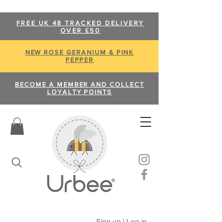
FREE UK 48 TRACKED DELIVERY
OVER £50
NEW ROSE GERANIUM & PINK
PEPPER
BECOME A MEMBER AND COLLECT
LOYALTY POINTS
Sign up | Log in