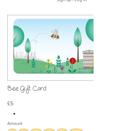
Bee Gift Card
£5
Amount