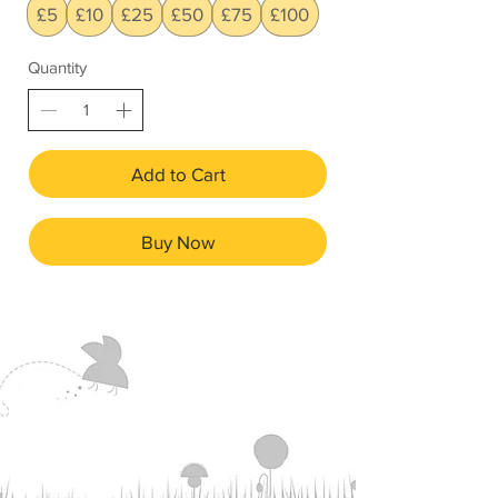
£5
£10
£25
£50
£75
£100
Quantity
Add to Cart
Buy Now