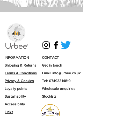
INFORMATION
CONTACT
Shipping & Returns
Get in touch
Terms & Conditions
Email:
info@urbee.co.uk
Privacy & Cookies
Tel:
07493314819
Loyalty points
Wholesale enquiries
Sustainability
Stockists
Accessibility
Links