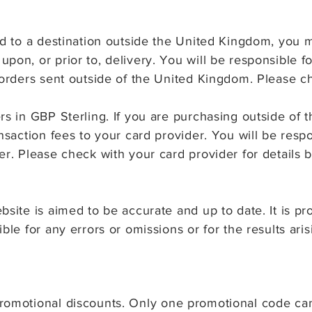
ed to a destination outside the United Kingdom, you 
pon, or prior to, delivery. You will be responsible 
 orders sent outside of the United Kingdom. Please ch
ers in GBP Sterling. If you are purchasing outside o
ansaction fees to your card provider. You will be res
er. Please check with your card provider for details 
bsite is aimed to be accurate and up to date. It is p
ble for any errors or omissions or for the results ari
romotional discounts
.
Only one promotional code ca