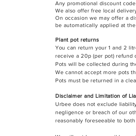
Any promotional discount codes
We also offer free local delive
On occasion we may offer a dis
be automatically applied at the
Plant pot returns
You can return your 1 and 2 litr
receive a 20p (per pot) refund 
Pots will be collected during th
We cannot accept more pots tha
Pots must be returned in a cle
Disclaimer and Limitation of Lia
Urbee does not exclude liability
negligence or breach of our othe
reasonably foreseeable to both