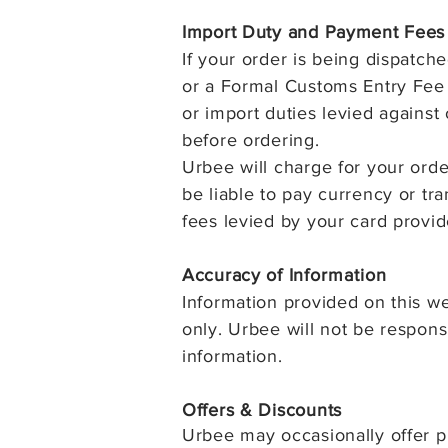
Import Duty and Payment Fees
If your order is being dispatch
or a Formal Customs Entry Fee u
or import duties levied against
before ordering.
Urbee will charge for your ord
be liable to pay currency or tr
fees levied by your card provid
Accuracy of I
nformation
Information provided on this we
only. Urbee will not be responsi
information.
Offers & Discounts
Urbee may occasionally offer p