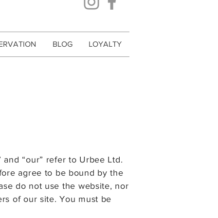
ERVATION
BLOG
LOYALTY
”
and “our” refer to Urbee Ltd.
fore agree to be bound by the
ease do not use
the website, nor
ers of our site. You must be