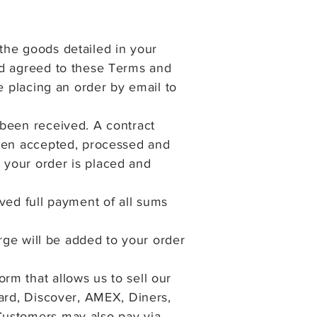
the goods detailed in your
nd agreed to these Terms and
e placing an order by email to
 been received. A contract
been accepted, processed and
 your order is placed and
ved full
payment of all sums
arge will be added to your order
m that allows us to sell our
Card, Discover, AMEX, Diners,
Customers may also pay via