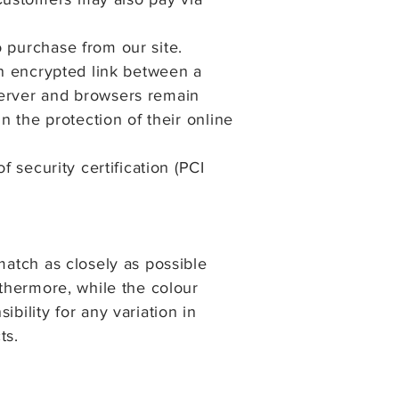
o purchase from our site.
an encrypted link between a
server and browsers remain
n the protection of their online
f security certification (PCI
match as closely as possible
rthermore, while the colour
bility for any variation in
ts.