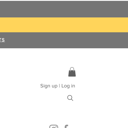
TS
Sign up | Log in