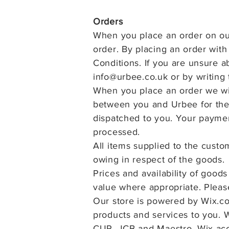
Orders
When you place an order on our
order. By placing an order wit
Conditions. If you are unsure a
info@urbee.co.uk
or by writing 
When you place an order we wil
between you and Urbee for the 
dispatched to you. Your paymen
processed.
All items supplied to the cust
owing in respect of the
goods.
Prices and availability of good
value where appropriate. Plea
Our store is powered by Wix.co
products and services to you. 
CUP, JCB and Maestro. Wix acc