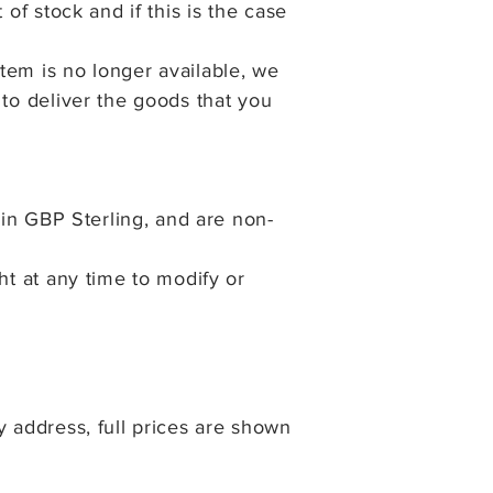
of stock and if this is the case
tem is no longer available, we
 to deliver the goods that you
 in GBP Sterling, and are non-
ght at any time to modify or
y address, full prices are shown