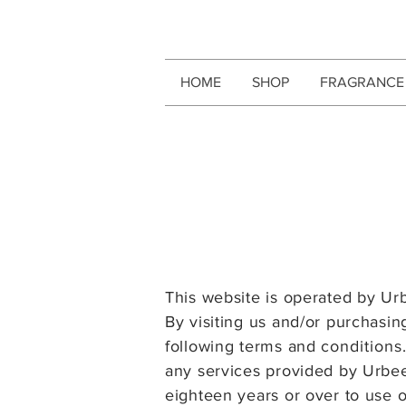
HOME
SHOP
FRAGRANCE
This website is operated by Ur
By visiting us and/or purchasi
following terms
and
condition
s
any services provided by Urbe
eighteen years or over to use o