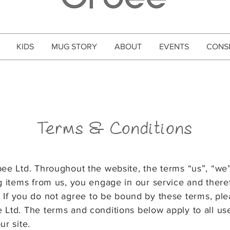
KIDS
MUG STORY
ABOUT
EVENTS
CONS
Terms & Conditions
bee Ltd. Throughout the website, the terms “us”, “we
ng items from us, you
engage in our service and there
. If you do not agree to be bound by these terms, pl
e Ltd. The terms and conditions below
apply to all us
ur site.