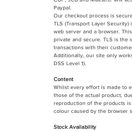
Paypal.
Our checkout process is secure
TLS (Transport Layer Security) 
web server and a browser. This
private and secure. TLS is the i
transactions with their custome
Additionally, our site only work
DSS Level 1).
Content
Whilst every effort is made to 
those of the actual product, du
reproduction of the products is
colour caused by the browser s
Stock Availability