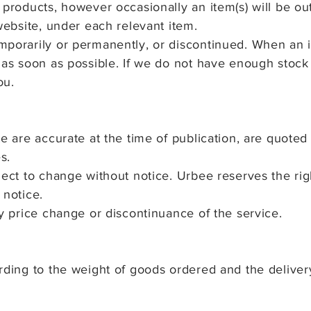
products, however occasionally an item(s) will be out 
 website, under each relevant item.
mporarily or permanently, or discontinued. When an i
 as soon as possible. If we do not have enough stock
ou.
te are accurate at the time of publication, are quoted
s.
bject to change without notice. Urbee reserves the
ri
 notice.
ny price change or discontinuance of the s
ervice.
rding to the weight of goods ordered and the deliver