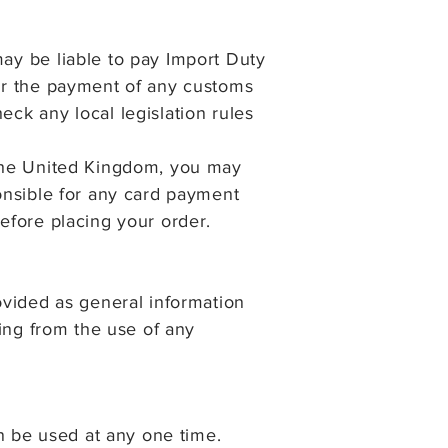
may be liable to pay Import Duty
for the payment of any customs
eck any local legislation rules
f the United Kingdom, you may
ponsible for any card payment
before placing your order.
rovided as general information
sing from the use of any
n be used at any one time.