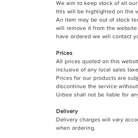
We aim to keep stock of all our 
this will be highlighted on the
An item may be out of stock te
will remove it from the website
have ordered we will contact y
Prices
All prices quoted on this websi
inclusive of any local sales taxe
Prices for our products are su
discontinue the service without
Urbee shall not be liable for a
Delivery
Delivery charges will vary acco
when ordering.