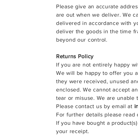
Please give an accurate address
are out when we deliver. We ca
delivered in accordance with yo
deliver the goods in the time 
beyond our control.
Returns Policy
If you are not entirely happy w
We will be happy to offer you 
they were received, unused and
enclosed. We cannot accept an 
tear or misuse.
We are unable t
Please contact us by email at
i
For further details please read
If you have bought a product(s)
your receipt.