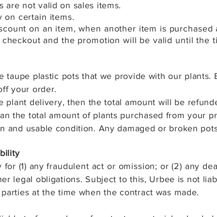
 are not valid on sales items.
ry on
certain items.
count on an item, when another item is purchased at 
 checkout and the promotion will be valid until the 
e taupe plastic pots that we provide with our plants. 
off your order.
e plant delivery, then the total amount will be refund
n the total amount of plants purchased from your pr
an and usable condition. Any damaged or broken pot
bility
 for (1) any
fraudulent act or omission; or (2) any
dea
r legal obligations. Subject to this, Urbee is not lia
 parties at the time when the contract was made.