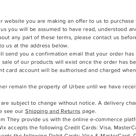
 website you are making an offer to us to purchase 
h us you will be assumed to have read, understood a
bout any part of these terms, please contact us befor
to us at the address below.
l send you a confirmation email that your order has
sale of our products will exist once the order has 
t card account will be authorised and charged when
omer remain the property of Urbee
until we have recei
s are subject to change without notice. A delivery ch
se see our
Shipping and Returns
page.
m They provide us with the online e-commerce platfor
Wix accepts the following Credit Cards: Visa, Master
epts the following Debit Cards: Visa & MasterCard. 