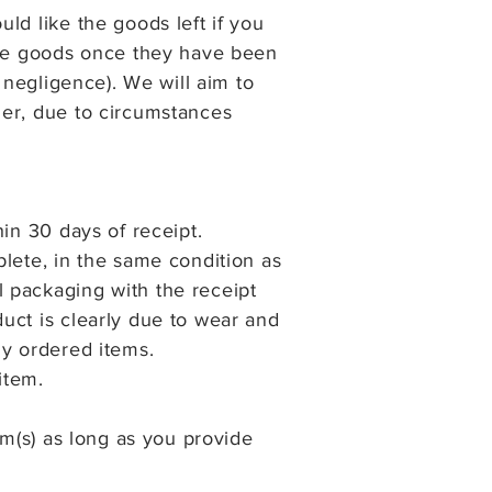
ld like the goods left if you
 the goods once they have been
 negligence). We will aim to
ger, due to circumstances
in 30 days of receipt.
lete, in the same condition as
 packaging with the receipt
uct is clearly due to wear and
ly ordered items.
item.
em(s) as long as you provide