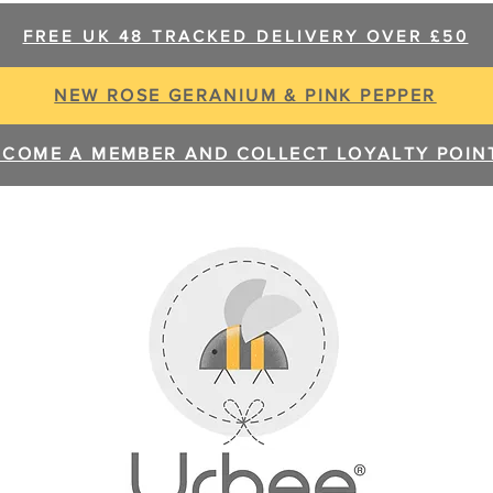
FREE UK 48 TRACKED DELIVERY OVER £50
NEW ROSE GERANIUM & PINK PEPPER
ECOME A MEMBER AND COLLECT LOYALTY POIN