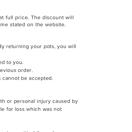
full price. The discount will
time stated on the website.
By returning your pots, y
ou will
ed to you.
evious order.
s cannot be accepted.
th or personal injury caused by
ble for loss which was not