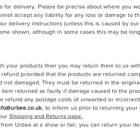
 for delivery. Please be precise about where you wou
nnot accept any liability for any loss or damage to
ur delivery instructions (unless this is caused by our
frame shown, although in some cases this may be lon
ith your products then you may return them to us with
a refund provided that the products are returned comp
 not damaged. They must be returned in the original
item returned as faulty if damage caused to the prod
o refund any postage costs of unwanted or incorrect
nfo@urbee.co.uk
, to inform us prior to returning your 
 our
Shipping and Returns page.
 from Urbee at a show or fair, you can return your it