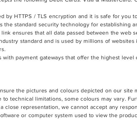
d by HTTPS / TLS encryption and it is safe for you t
is the standard security technology for establishing 
 link ensures that all data passed between the web 
ndustry standard and is used by millions of websites i
rs.
s with payment gateways that offer the highest level o
ensure the pictures and colours depicted on our site 
e to technical limitations, some colours may vary. Fu
 a close representation, we cannot accept any responsi
oftware or computer system used to view the produc