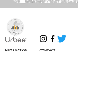
INFORMATION
CONTACT
Shipping & Returns
Get in touch
Terms & Conditions
Email:
info@urbee.co.uk
Privacy & Cookies
Tel:
07493314819
Loyalty points
Wholesale enquiries
Sustainability
Stockists
Accessibility
Links
© 2026 Urbee