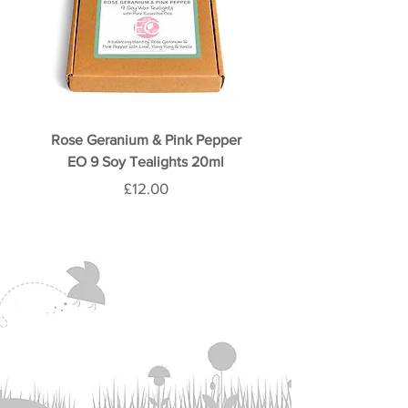
Rose Geranium & Pink Pepper
Rose & Oud 9 Soy Teali
EO 9 Soy Tealights 20ml
Price
£12.00