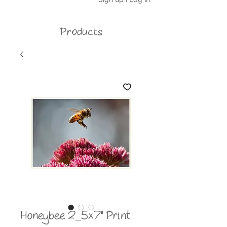
Products
Honeybee 2_5x7" Print