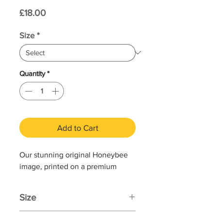
Price
£18.00
Size
*
Quantity
*
Add to Cart
Our stunning original Honeybee
image, printed on a premium
quality, sustainable bamboo paper
with a print service that is 100%
Size
end-to-end carbon neutral.
Printed area: 168 x 120mm