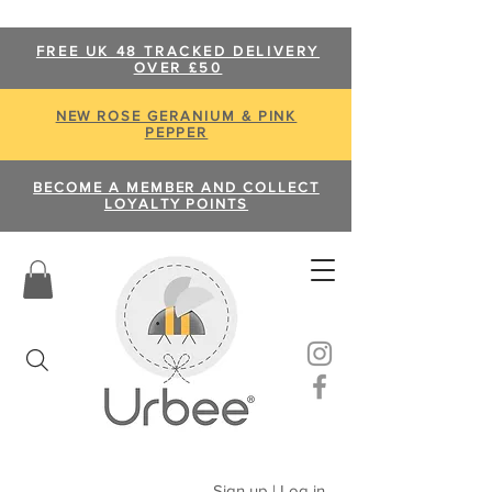
FREE UK 48 TRACKED DELIVERY
OVER £50
NEW ROSE GERANIUM & PINK
PEPPER
BECOME A MEMBER AND COLLECT
LOYALTY POINTS
Sign up | Log in