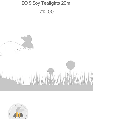
the box before recycling.
EO 9 Soy Tealights 20ml
Price
£12.00