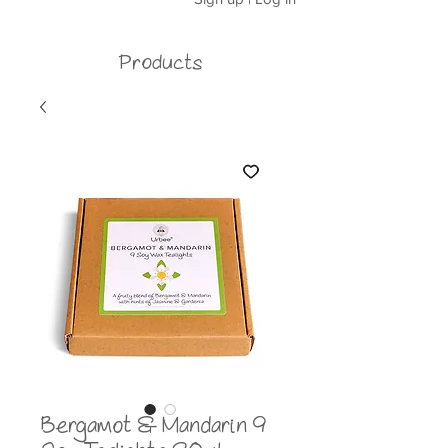
Products
Bergamot & Mandarin 9