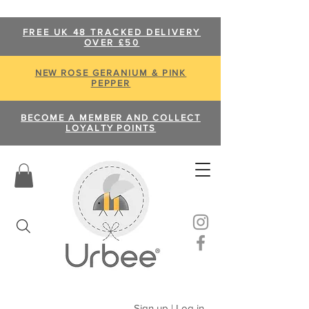
FREE UK 48 TRACKED DELIVERY
OVER £50
NEW ROSE GERANIUM & PINK
PEPPER
BECOME A MEMBER AND COLLECT
LOYALTY POINTS
Sign up | Log in