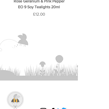
Rose Geranium & Pink Pepper
Rose & Oud 9 Soy Teali
EO 9 Soy Tealights 20ml
Price
£12.00