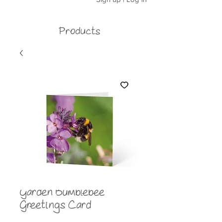
Products
Garden Bumblebee
Greetings Card