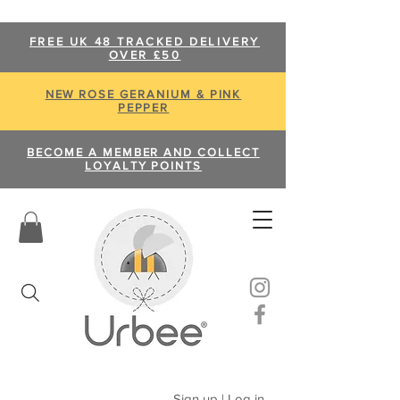
FREE UK 48 TRACKED DELIVERY
OVER £50
NEW ROSE GERANIUM & PINK
PEPPER
BECOME A MEMBER AND COLLECT
LOYALTY POINTS
Sign up | Log in