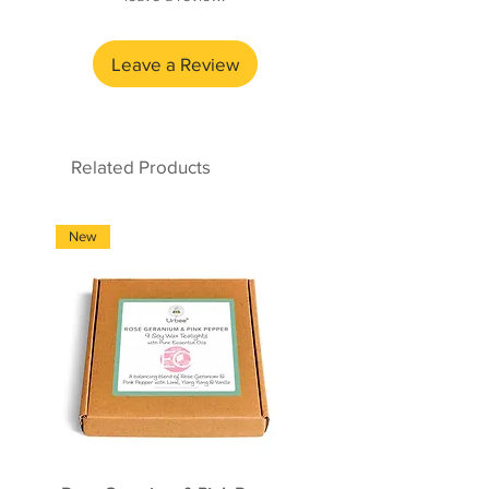
Made by an amazing social
enterprise company and nature
Leave a Review
recovery project based in Stoke-
on-Trent, who teach and support
individuals with autism and other
learning disabilities, essential
Related Products
work skills, whilst helping to save
the crisis of nature.
New
New