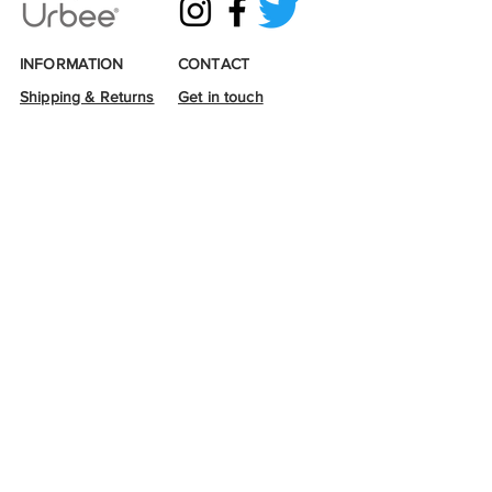
INFORMATION
CONTACT
Shipping & Returns
Get in touch
Terms & Conditions
Email:
info@urbee.co.uk
Privacy & Cookies
Tel:
07493314819
Loyalty points
Wholesale enquiries
Sustainability
Stockists
Accessibility
Links
© 2026 Urbee
Urbee is a corporate investor to
Buglife -
The Invertebrate
Conservation Trust.
A percentage of profit is donated
yearly, which
is used to
purchase
wildflower
seed for B-