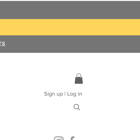
TS
Sign up | Log in