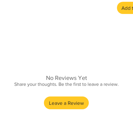
Add t
No Reviews Yet
Share your thoughts. Be the first to leave a review.
£3.95
Leave a Review
£4.95
Free (min £10 order)