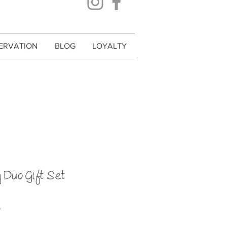
ERVATION
BLOG
LOYALTY
 Duo Gift Set
Price
0