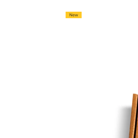
*Local hand-delivered
1 - 4 working days
New