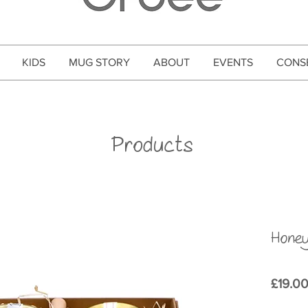
KIDS
MUG STORY
ABOUT
EVENTS
CONS
Products
Honey
£19.0