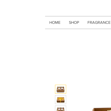
HOME
SHOP
FRAGRANCE