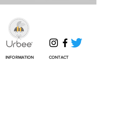
INFORMATION
CONTACT
Shipping & Returns
Get in touch
Terms & Conditions
Email:
info@urbee.co.uk
Privacy & Cookies
Tel:
07493314819
Loyalty points
Wholesale enquiries
Sustainability
Stockists
Accessibility
Links
© 2026 Urbee