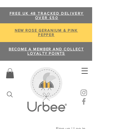
FREE UK 48 TRACKED DELIVERY
OVER £50
NEW ROSE GERANIUM & PINK
PEPPER
BECOME A MEMBER AND COLLECT
LOYALTY POINTS
Sign up | Log in