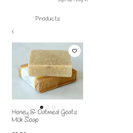
Products
Honey & Oatmeal Goats
Milk Soap