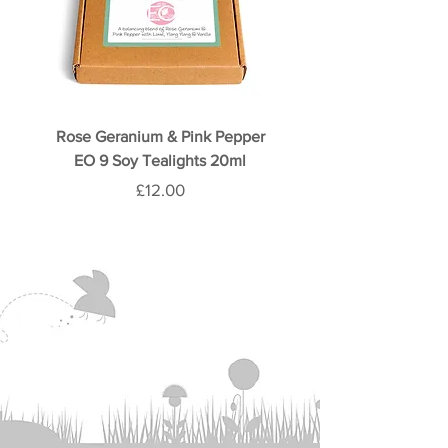
Rose Geranium & Pink Pepper
Rose & Oud 9 Soy Teali
EO 9 Soy Tealights 20ml
Price
£12.00