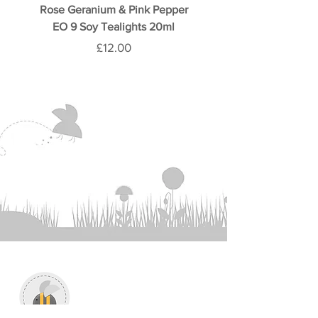
Rose Geranium & Pink Pepper
Rose & Oud 9 Soy Teali
EO 9 Soy Tealights 20ml
Price
£12.00