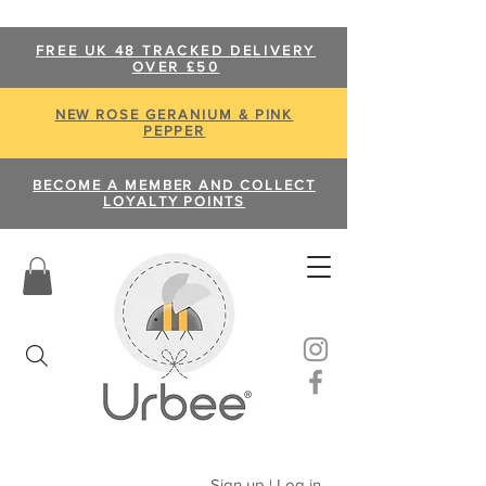
FREE UK 48 TRACKED DELIVERY
OVER £50
NEW ROSE GERANIUM & PINK
PEPPER
BECOME A MEMBER AND COLLECT
LOYALTY POINTS
Sign up | Log in