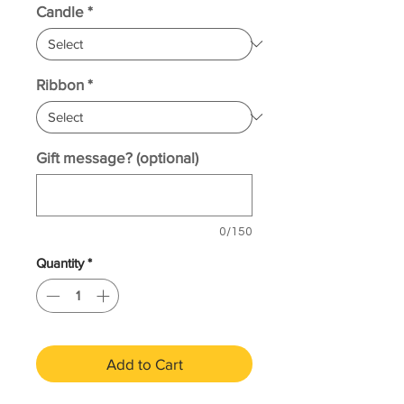
Candle
*
Ribbon
*
Gift message? (optional)
0/150
Quantity
*
Add to Cart