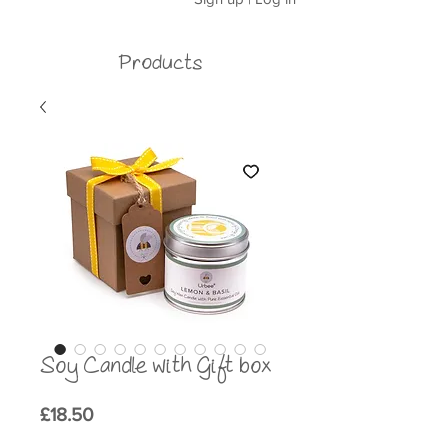
Products
Soy Candle with Gift box
Price
£18.50